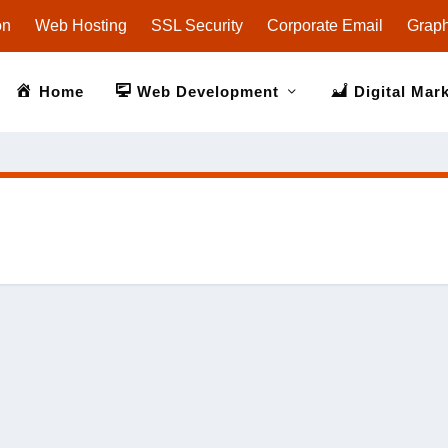
on
Web Hosting
SSL Security
Corporate Email
Graph
Home
Web Development
Digital Mar