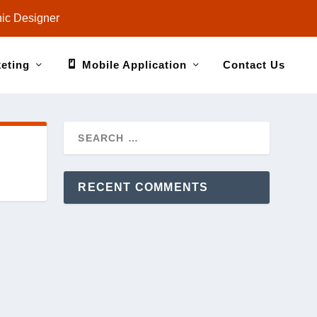
ic Designer
keting
Mobile Application
Contact Us
RECENT COMMENTS