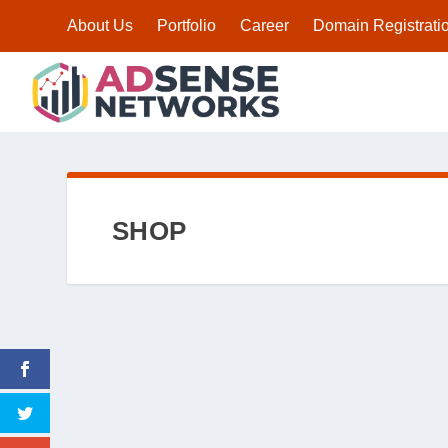
About Us
Portfolio
Career
Domain Registrati
SHOP